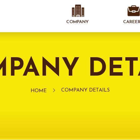
COMPANY
CAREE
PANY DET
COMPANY DETAILS
HOME