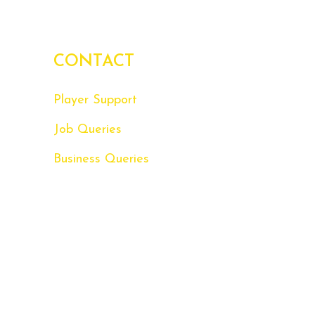
CONTACT
Player Support
Job Queries
Business Queries