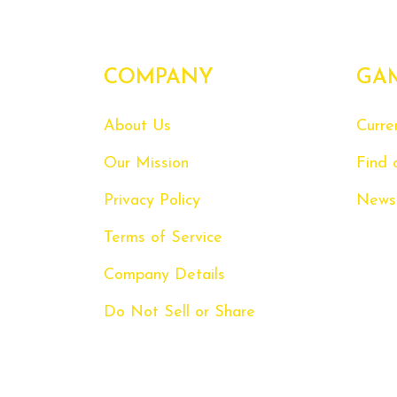
COMPANY
GA
About Us
Curre
Our Mission
Find 
Privacy Policy
News
Terms of Service
Company Details
Do Not Sell or Share