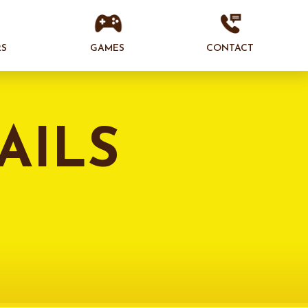
RS
GAMES
CONTACT
AILS