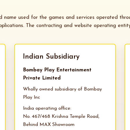
nd name used for the games and services operated thr
plications. The contracting and website operating entit
Indian Subsidiary
Bombay Play Entertainment
Private Limited
Wholly owned subsidiary of Bombay
Play Inc
India operating office:
No. 467/468 Krishna Temple Road,
Behind MAX Showroom