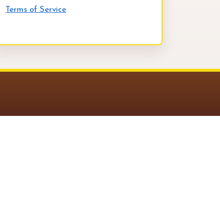
Terms of Service