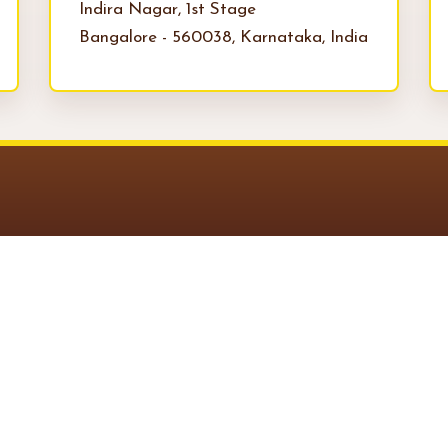
Indira Nagar, 1st Stage
Bangalore - 560038, Karnataka, India