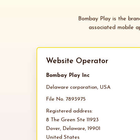
Bombay Play is the bra
associated mobile ap
Website Operator
Bombay Play Inc
Delaware corporation, USA
File No. 7893975
Registered address:
8 The Green Ste 11923
Dover, Delaware, 19901
United States