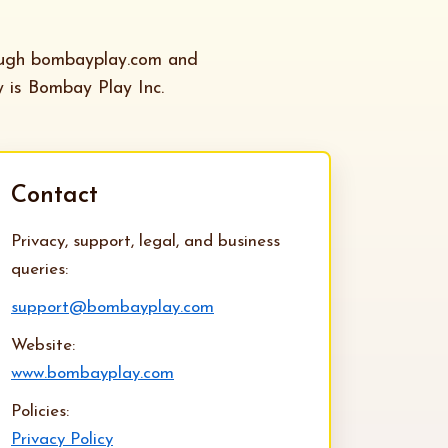
ough bombayplay.com and
y is Bombay Play Inc.
Contact
Privacy, support, legal, and business
queries:
support@bombayplay.com
Website:
www.bombayplay.com
Policies:
Privacy Policy