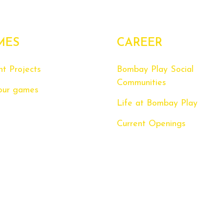
MES
CAREER
nt Projects
Bombay Play Social
Communities
our games
Life at Bombay Play
Current Openings